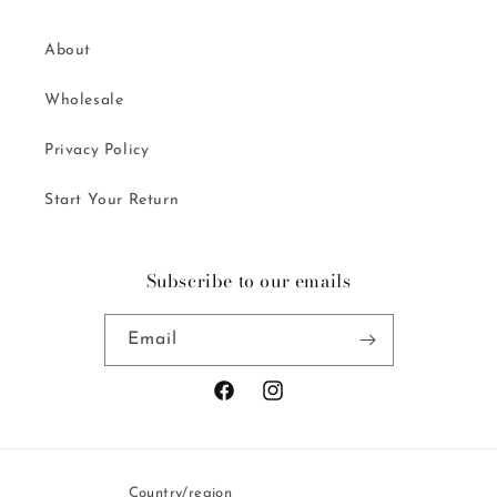
About
Wholesale
Privacy Policy
Start Your Return
Subscribe to our emails
Email
Facebook
Instagram
Country/region