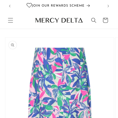
Skip to
JOIN OUR REWARDS SCHEME
content
Cart
Skip to
product
information