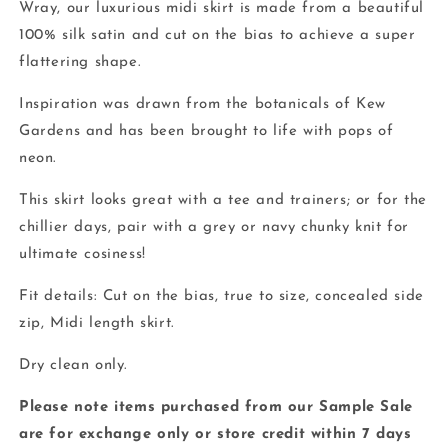
Wray, our luxurious midi skirt
is made from a beautiful
100% silk satin and cut on the bias to achieve a super
flattering shape.
Inspiration was drawn from the botanicals of Kew
Gardens and has been brought to life with pops of
neon.
This skirt looks great with a tee and trainers; or for the
chillier days, pair with a grey or navy chunky knit for
ultimate cosiness!
Fit details: Cut on the bias, true to size, concealed side
zip, Midi length skirt.
Dry clean only.
Please note items purchased from our Sample Sale
are for exchange only or store credit within 7 days