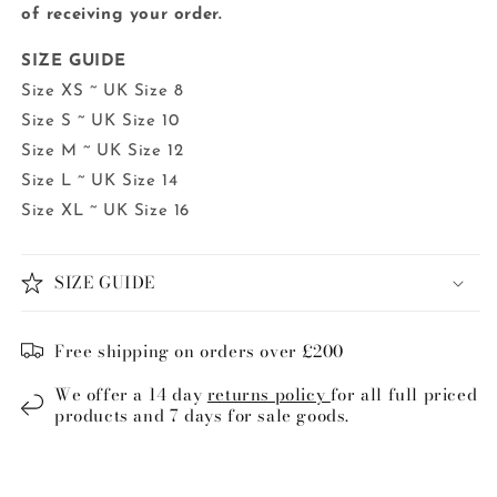
of receiving your order.
SIZE GUIDE
Size XS ~ UK Size 8
Size S ~ UK Size 10
Size M ~ UK Size 12
Size L ~ UK Size 14
Size XL ~ UK Size 16
SIZE GUIDE
Free shipping on orders over £200
We offer a 14 day
returns policy
for all full priced
products and 7 days for sale goods.