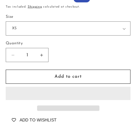
price
price
Tax included.
Shipping
calculated at checkout.
Size
Quantity
Decrease
Increase
quantity
quantity
for
for
Wray
Wray
Add to cart
Palmhouse
Palmhouse
Rose
Rose
ADD TO WISHLIST