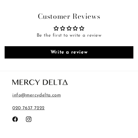
Customer Reviews
Be the first to write a review
Write a review
info@mercydelta.com
020 7637 7222
Facebook
Instagram