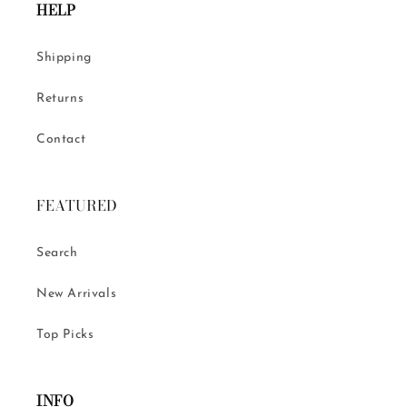
HELP
Shipping
Returns
Contact
FEATURED
Search
New Arrivals
Top Picks
INFO