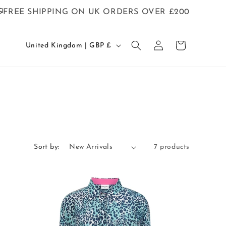
FREE SHIPPING ON UK ORDERS OVER £200
C
Log
Cart
United Kingdom | GBP £
in
o
u
n
t
r
y
/
Sort by:
7 products
r
e
g
i