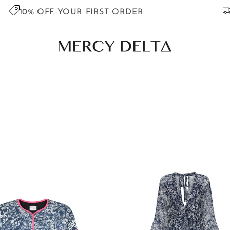
10% OFF YOUR FIRST ORDER