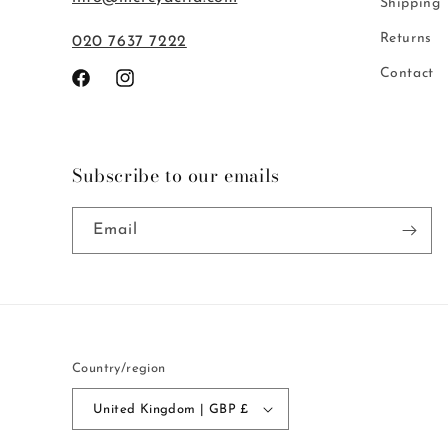
Shipping
Returns
020 7637 7222
Contact
Facebook
Instagram
Subscribe to our emails
Email
Country/region
United Kingdom | GBP £