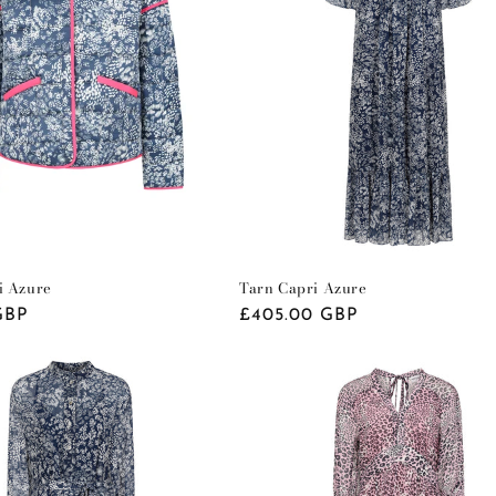
i Azure
Tarn Capri Azure
GBP
Regular
£405.00 GBP
price