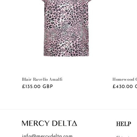
Blair Ravello Amalfi
Homewood C
Regular
£135.00 GBP
Regular
£430.00 
price
price
HELP
info@mercydelta.com