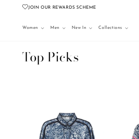
Skip to
JOIN OUR REWARDS SCHEME
content
Women
Men
New In
Collections
C
Top Picks
o
l
l
e
c