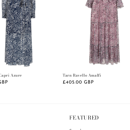
apri Azure
Tarn Ravello Amalfi
GBP
Regular
£405.00 GBP
price
FEATURED