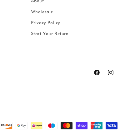
About
Wholesale
Privacy Policy
Start Your Return
Facebook
Instagram