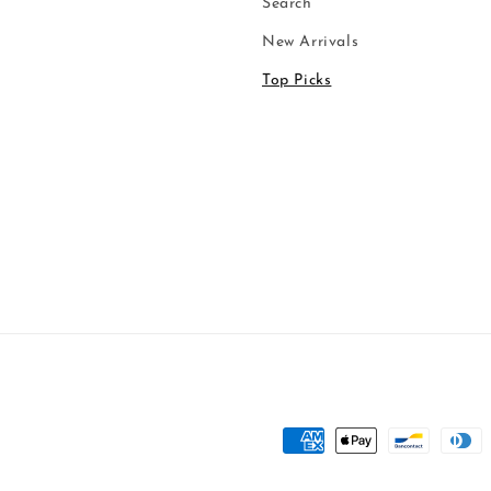
Search
New Arrivals
Top Picks
Payment
methods