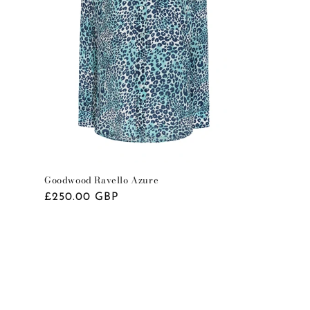
o
n
Goodwood Ravello Azure
Regular
£250.00 GBP
price