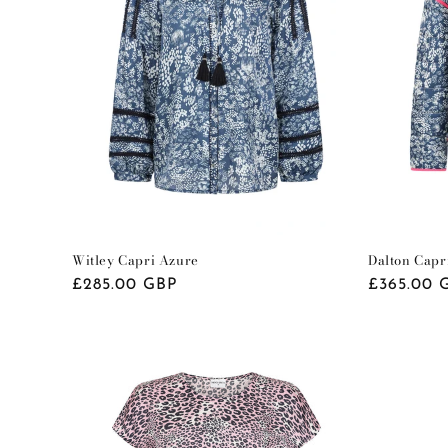
t
i
o
n
:
Witley Capri Azure
Dalton Capr
Regular
£285.00 GBP
Regular
£365.00 
price
price