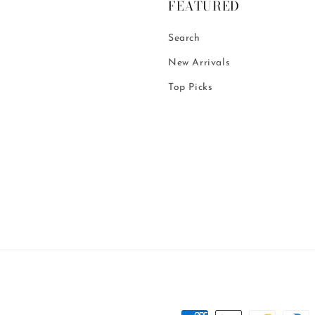
FEATURED
Search
New Arrivals
Top Picks