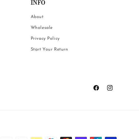
o
INFO
n
About
Wholesale
Privacy Policy
Start Your Return
Facebook
Instagram