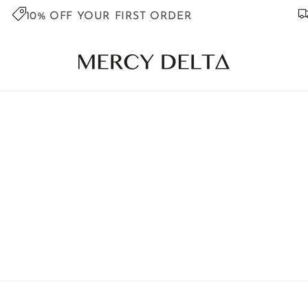
10% OFF YOUR FIRST ORDER