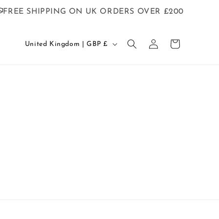
FREE SHIPPING ON UK ORDERS OVER £200
C
Log
Cart
United Kingdom | GBP £
in
o
u
n
t
r
y
/
r
e
g
i