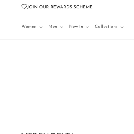
Skip to
JOIN OUR REWARDS SCHEME
content
Women
Men
New In
Collections