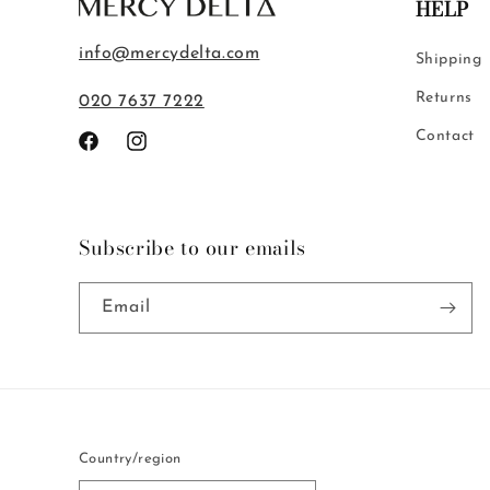
HELP
info@mercydelta.com
Shipping
Returns
020 7637 7222
Contact
Facebook
Instagram
Subscribe to our emails
Email
Country/region