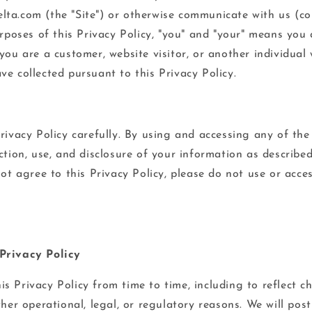
ta.com (the "Site") or otherwise communicate with us (coll
urposes of this Privacy Policy, "you" and "your" means you 
you are a customer, website visitor, or another individual
e collected pursuant to this Privacy Policy.
rivacy Policy carefully. By using and accessing any of the
ction, use, and disclosure of your information as described
not agree to this Privacy Policy, please do not use or acce
Privacy Policy
s Privacy Policy from time to time, including to reflect c
ther operational, legal, or regulatory reasons. We will post