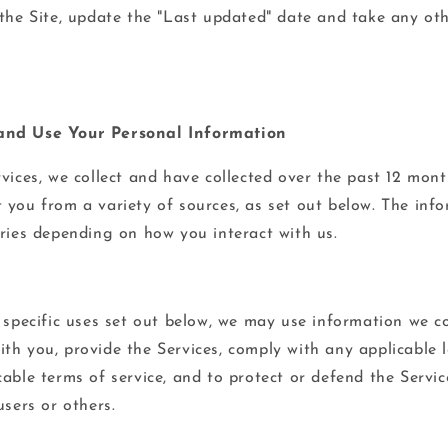
 the Site, update the "Last updated" date and take any oth
and Use Your Personal Information
rvices, we collect and have collected over the past 12 mon
 you from a variety of sources, as set out below. The inf
aries depending on how you interact with us.
e specific uses set out below, we may use information we c
th you, provide the Services, comply with any applicable l
able terms of service, and to protect or defend the Servic
users or others.