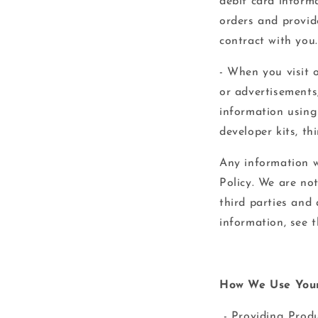
debit card informa
orders and provid
contract with you.
- When you visit o
or advertisements,
information using
developer kits, thi
Any information w
Policy. We are not
third parties and 
information, see 
How We Use Your
- Providing Produ