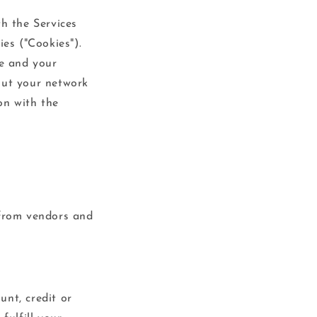
th the Services
ies ("Cookies").
e and your
out your network
on with the
 from vendors and
unt, credit or