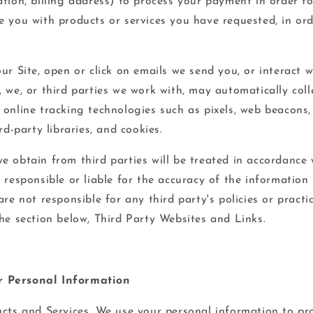
tion, billing address) to process your payment in order to 
e you with products or services you have requested, in or
ur Site, open or click on emails we send you, or interact w
 we, or third parties we work with, may automatically coll
 online tracking technologies such as pixels, web beacons,
rd-party libraries, and cookies.
e obtain from third parties will be treated in accordance 
 responsible or liable for the accuracy of the information
are not responsible for any third party's policies or practi
the section below, Third Party Websites and Links.
 Personal Information
cts and Services. We use your personal information to pr