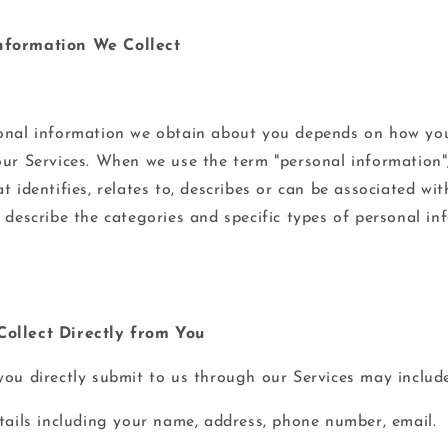
nformation We Collect
onal information we obtain about you depends on how you
our Services. When we use the term "personal information"
t identifies, relates to, describes or can be associated wi
s describe the categories and specific types of personal i
ollect Directly from You
you directly submit to us through our Services may include
etails including your name, address, phone number, email.