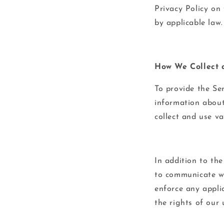
Privacy Policy on
by applicable law.
How We Collect 
To provide the Se
information about
collect and use v
In addition to th
to communicate wi
enforce any applic
the rights of our 