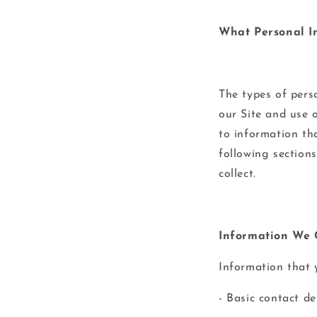
What Personal I
The types of pers
our Site and use 
to information tha
following section
collect.
Information We C
Information that 
- Basic contact d