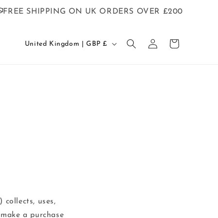
FREE SHIPPING ON UK ORDERS OVER £200
C
Log
Cart
United Kingdom | GBP £
in
o
u
n
t
r
y
/
r
e
g
 collects, uses,
i
r make a purchase