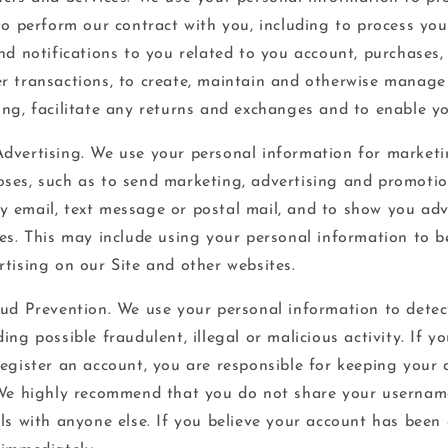
to perform our contract with you, including to process your
nd notifications to you related to you account, purchases, 
r transactions, to create, maintain and otherwise manage
ing, facilitate any returns and exchanges and to enable yo
dvertising. We use your personal information for market
ses, such as to send marketing, advertising and promotio
 email, text message or postal mail, and to show you adv
es. This may include using your personal information to be
rtising on our Site and other websites.
aud Prevention. We use your personal information to detect
ing possible fraudulent, illegal or malicious activity. If y
register an account, you are responsible for keeping your
 We highly recommend that you do not share your usernam
ils with anyone else. If you believe your account has bee