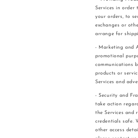
Services in order 
your orders, to se
exchanges or othe
arrange for shipp
- Marketing and A
promotional purpo
communications by
products or servic
Services and adve
- Security and Fr
take action regard
the Services and 
credentials safe.
other access deta