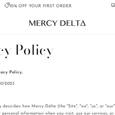
10% OFF YOUR FIRST ORDER
cy Policy
acy Policy.
10/2023
 describes how Mercy Delta (the "Site", "we", "us", or "our")
r personal information when you visit, use our services, o