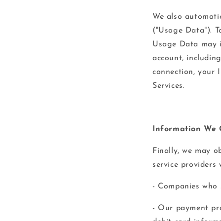
We also automatic
("Usage Data"). To
Usage Data may i
account, includin
connection, your 
Services.
Information We 
Finally, we may o
service providers
- Companies who s
- Our payment pro