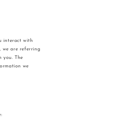
 interact with
, we are referring
th you. The
nformation we
: