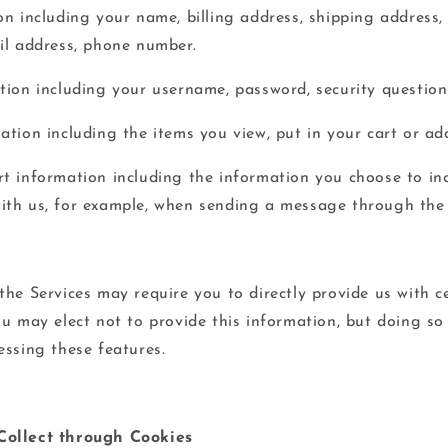
on including your name, billing address, shipping address
il address, phone number.
tion including your username, password, security question
tion including the items you view, put in your cart or add
t information including the information you choose to inc
th us, for example, when sending a message through the 
the Services may require you to directly provide us with c
ou may elect not to provide this information, but doing s
essing these features.
Collect through Cookies