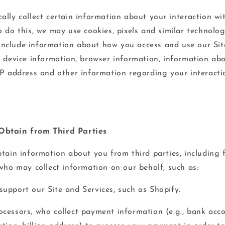
ally collect certain information about your interaction wi
 do this, we may use cookies, pixels and similar technolog
nclude information about how you access and use our Sit
g device information, browser information, information ab
IP address and other information regarding your interacti
Obtain from Third Parties
btain information about you from third parties, including
 who may collect information on our behalf, such as:
upport our Site and Services, such as Shopify.
cessors, who collect payment information (e.g., bank acco