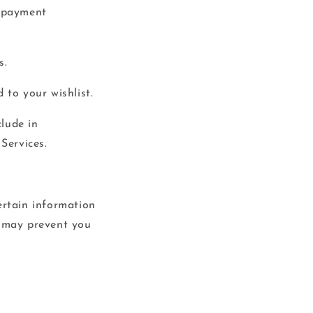
, payment
s.
 to your wishlist.
lude in
Services.
ertain information
o may prevent you