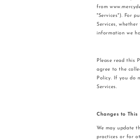
from www.mercydel
"Services"). For p
Services, whether 
information we hav
Please read this P
agree to the colle
Policy. If you do 
Services.
Changes to This 
We may update thi
practices or for o