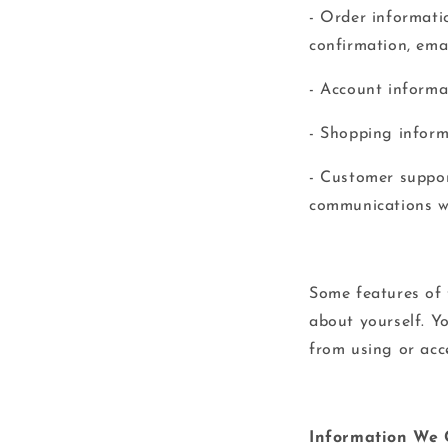
- Order informati
confirmation, ema
- Account informa
- Shopping informa
- Customer suppor
communications wi
Some features of 
about yourself. Y
from using or acc
Information We 