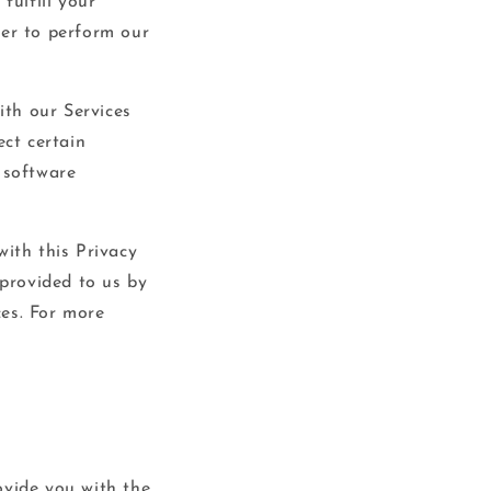
fulfill your
der to perform our
ith our Services
ect certain
 software
with this Privacy
 provided to us by
ces. For more
ovide you with the