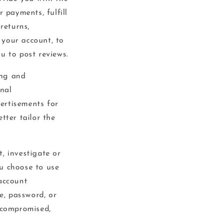
 payments, fulfill
returns,
 your account, to
u to post reviews.
ing and
nal
ertisements for
tter tailor the
, investigate or
ou choose to use
 account
e, password, or
n compromised,