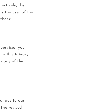
o
ectively, the
n
as the user of the
 whose
 Services, you
 in this Privacy
ss any of the
hanges to our
 the revised