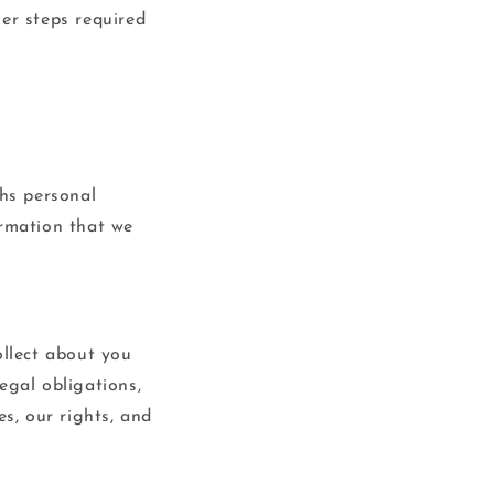
er steps required
ths personal
ormation that we
ollect about you
egal obligations,
es, our rights, and