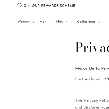
Skip to
JOIN OUR REWARDS SCHEME
content
Women
Men
New In
Collections
Priva
Mercy Delta Priv
Last updated: 12/
This Privacy Policy
and discloses you