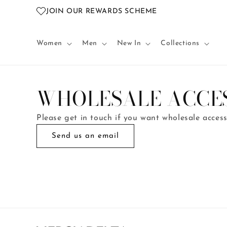
Skip to
JOIN OUR REWARDS SCHEME
content
Women
Men
New In
Collections
WHOLESALE ACCE
Please get in touch if you want wholesale acces
Send us an email