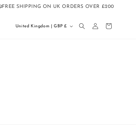
FREE SHIPPING ON UK ORDERS OVER £200
C
Log
Cart
United Kingdom | GBP £
o
in
u
n
t
r
y
/
r
e
g
i
o
n