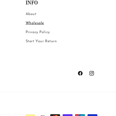
INFO
About
Wholesale
Privacy Policy
Start Your Return
Facebook
Instagram