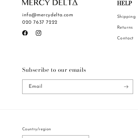
HELP
info@mercydelta.com
Shipping
020 7637 7222
Returns
Facebook
Instagram
Contact
Subscribe to our emails
Email
Country/region