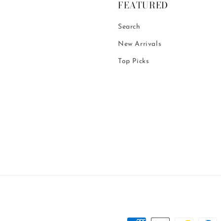
FEATURED
Search
New Arrivals
Top Picks