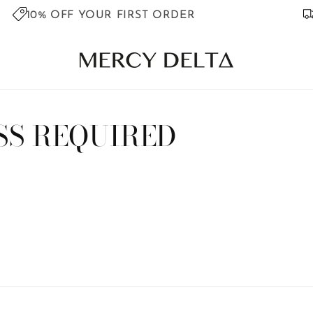
10% OFF YOUR FIRST ORDER
SS REQUIRED
s