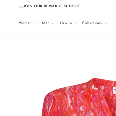
Skip to
JOIN OUR REWARDS SCHEME
content
Women
Men
New In
Collections
Skip to
product
information