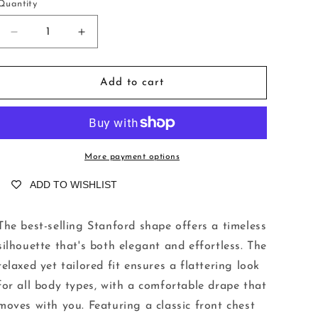
o
Quantity
n
Decrease
Increase
quantity
quantity
for
for
Stanford
Stanford
Add to cart
Tuscany
Tuscany
Pompelmo
Pompelmo
More payment options
ADD TO WISHLIST
The best-selling Stanford shape offers a timeless
silhouette that's both elegant and effortless. The
relaxed yet tailored fit ensures a flattering look
for all body types, with a comfortable drape that
moves with you. Featuring a classic front chest