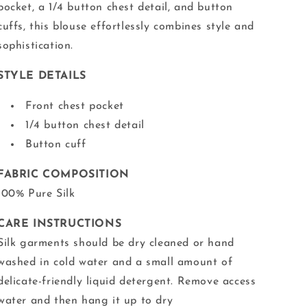
pocket, a 1/4 button chest detail, and button
cuffs, this blouse effortlessly combines style and
sophistication.
STYLE DETAILS
Front chest pocket
1/4 button chest detail
Button cuff
FABRIC COMPOSITION
100% Pure Silk
CARE INSTRUCTIONS
Silk garments should be dry cleaned or hand
washed in cold water and a small amount of
delicate-friendly liquid detergent. Remove access
water and then hang it up to dry