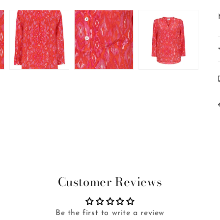
Customer Reviews
Be the first to write a review