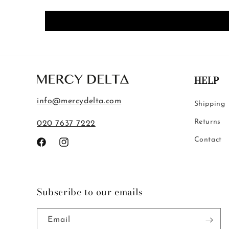
HELP
info@mercydelta.com
Shipping
Returns
020 7637 7222
Contact
Facebook
Instagram
Subscribe to our emails
Email