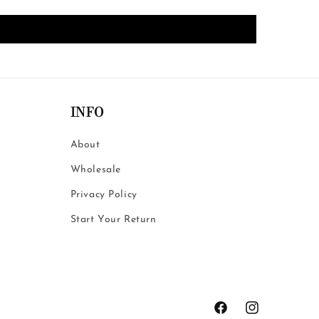
INFO
About
Wholesale
Privacy Policy
Start Your Return
Facebook
Instagram