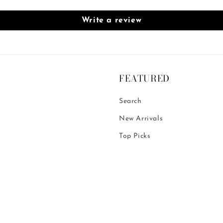
Write a review
FEATURED
Search
New Arrivals
Top Picks