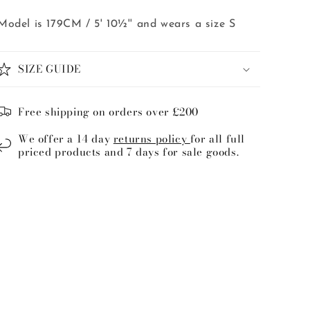
Model is 179CM / 5' 10½'' and wears a size S
SIZE GUIDE
Free shipping on orders over £200
We offer a 14 day
returns policy
for all full
priced products and 7 days for sale goods.