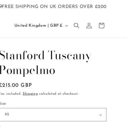
FREE SHIPPING ON UK ORDERS OVER £200
C
Log
Cart
United Kingdom | GBP £
in
o
u
n
Stanford Tuscany
t
Pompelmo
r
y
/
Regular
£215.00 GBP
r
price
Tax included.
Shipping
calculated at checkout.
e
Size
g
i