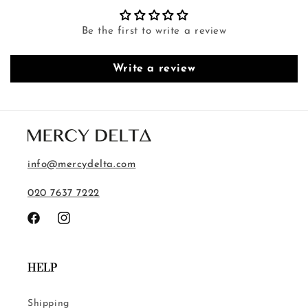
Be the first to write a review
Write a review
info@mercydelta.com
020 7637 7222
Facebook
Instagram
HELP
Shipping