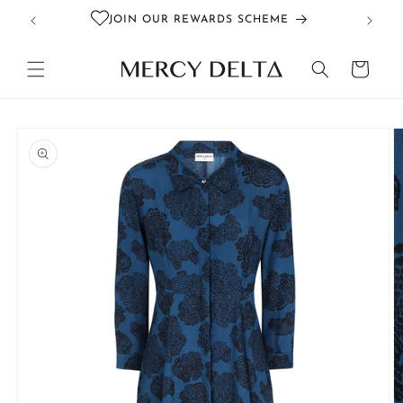
Skip to
JOIN OUR REWARDS SCHEME
content
Cart
Skip to
product
information