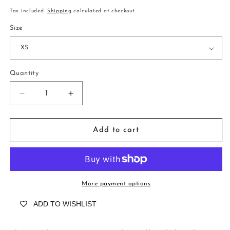
price
Tax included.
Shipping
calculated at checkout.
Size
Quantity
Decrease
Increase
quantity
quantity
for
for
Rosedene
Rosedene
Add to cart
Positano
Positano
Azure
Azure
More payment options
ADD TO WISHLIST