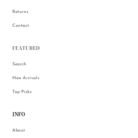
Returns
Contact
FEATURED
Search
New Arrivals
Top Picks
INFO
About