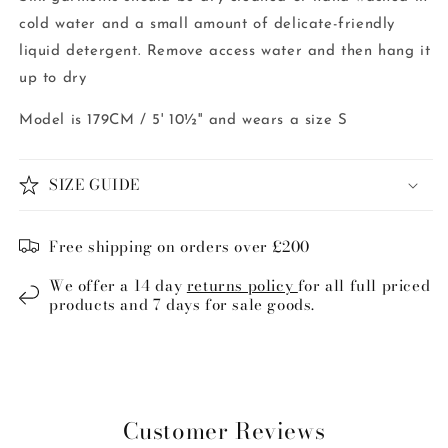
cold water and a small amount of delicate-friendly
liquid detergent. Remove access water and then hang it
up to dry
Model is 179CM / 5' 10½'' and wears a size S
SIZE GUIDE
Free shipping on orders over £200
We offer a 14 day
returns policy
for all full priced
products and 7 days for sale goods.
Customer Reviews