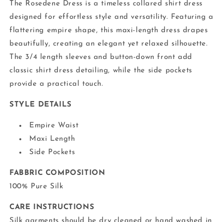
The Rosedene Dress is a timeless collared shirt dress
designed for effortless style and versatility. Featuring a
flattering empire shape, this maxi-length dress drapes
beautifully, creating an elegant yet relaxed silhouette.
The 3/4 length sleeves and button-down front add
classic shirt dress detailing, while the side pockets
provide a practical touch.
STYLE DETAILS
Empire Waist
Maxi Length
Side Pockets
FABBRIC COMPOSITION
100% Pure Silk
CARE INSTRUCTIONS
Silk garments should be dry cleaned or hand washed in