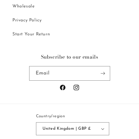
Wholesale
Privacy Policy
Start Your Return
Subscribe to our emails
Email
Facebook
Instagram
Country/region
United Kingdom | GBP £