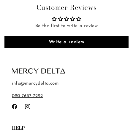
Customer Reviews
Be the first to write a review
Write a review
info@mercydelta.com
020 7637 7222
Facebook
Instagram
HELP