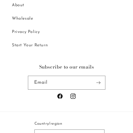
About
Wholesale
Privacy Policy
Start Your Return
Subscribe to our emails
Email
Facebook
Instagram
Country/region