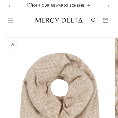
Skip to
JOIN OUR REWARDS SCHEME
content
Cart
Skip to
product
information