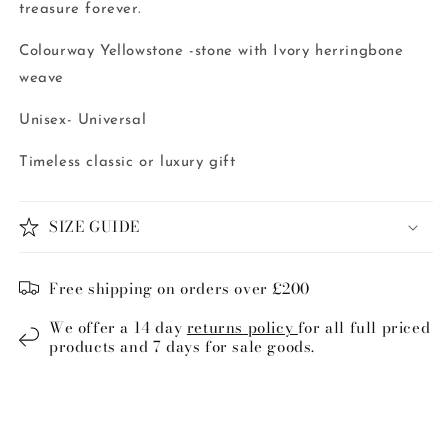
treasure forever.
Colourway Yellowstone -stone with Ivory herringbone
weave
Unisex- Universal
Timeless classic or luxury gift
SIZE GUIDE
Free shipping on orders over £200
We offer a 14 day
returns policy
for all full priced
products and 7 days for sale goods.