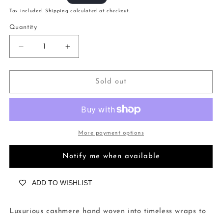
price
Tax included.
Shipping
calculated at checkout.
Quantity
Decrease
Increase
quantity
quantity
for
for
Herringbone
Herringbone
Sold out
Yellowstone
Yellowstone
More payment options
Notify me when available
ADD TO WISHLIST
Luxurious cashmere hand woven into timeless wraps to