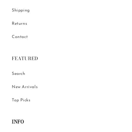
Shipping
Returns
Contact
FEATURED
Search
New Arrivals
Top Picks
INFO