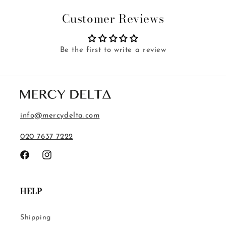
Customer Reviews
Be the first to write a review
info@mercydelta.com
020 7637 7222
Facebook
Instagram
HELP
Shipping