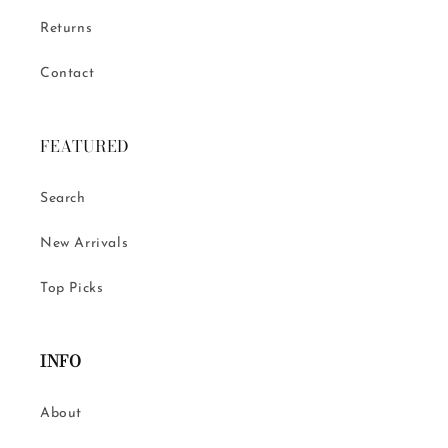
Returns
Contact
FEATURED
Search
New Arrivals
Top Picks
INFO
About