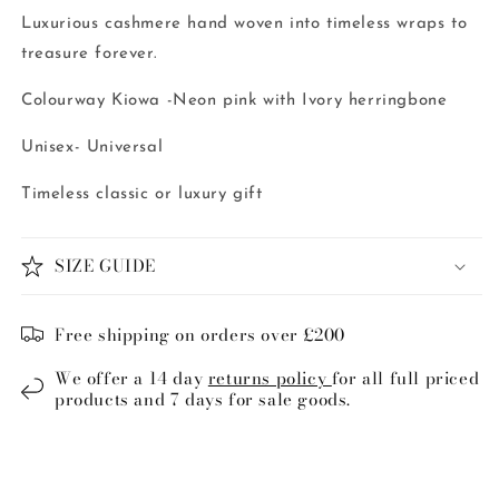
Luxurious cashmere hand woven into timeless wraps to
treasure forever.
Colourway Kiowa -Neon pink with Ivory herringbone
Unisex- Universal
Timeless classic or luxury gift
SIZE GUIDE
Free shipping on orders over £200
We offer a 14 day
returns policy
for all full priced
products and 7 days for sale goods.