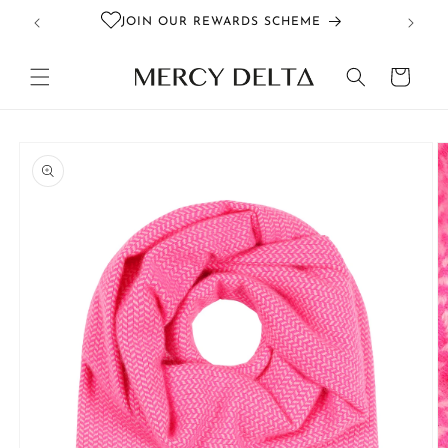
Skip to
JOIN OUR REWARDS SCHEME
content
Cart
Skip to
product
information