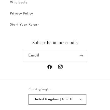
Wholesale
Privacy Policy
Start Your Return
Subscribe to our emails
Email
Facebook
Instagram
Country/region
United Kingdom | GBP £