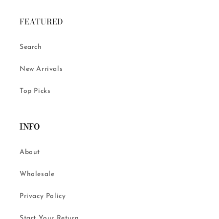
FEATURED
Search
New Arrivals
Top Picks
INFO
About
Wholesale
Privacy Policy
Start Your Return