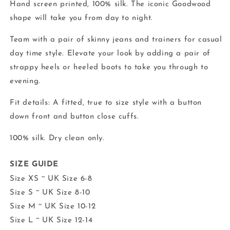
Hand screen printed, 100% silk. The iconic Goodwood
shape will take you from day to night.
Team with a pair of skinny jeans and trainers for casual
day time style. Elevate your look by adding a pair of
strappy heels or heeled boots to take you through to
evening.
Fit details: A fitted, true to size style with a button
down front and button close cuffs.
100% silk. Dry clean only.
SIZE GUIDE
Size XS ~ UK Size 6-8
Size S ~ UK Size 8-10
Size M ~ UK Size 10-12
Size L ~ UK Size 12-14