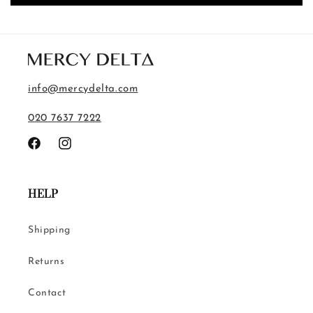
info@mercydelta.com
020 7637 7222
Facebook
Instagram
HELP
Shipping
Returns
Contact