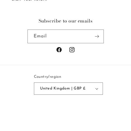
Subscribe to our emails
Email
Facebook
Instagram
Country/region
United Kingdom | GBP £
Payment
methods
© 2026,
Mercy Delta
Powered by Shopify