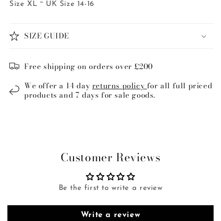
Size XL ~ UK Size 14-16
SIZE GUIDE
Free shipping on orders over £200
We offer a 14 day
returns policy
for all full priced
products and 7 days for sale goods.
Customer Reviews
Be the first to write a review
Write a review