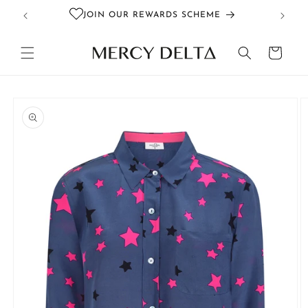
Skip to
JOIN OUR REWARDS SCHEME
content
Cart
Skip to
product
information