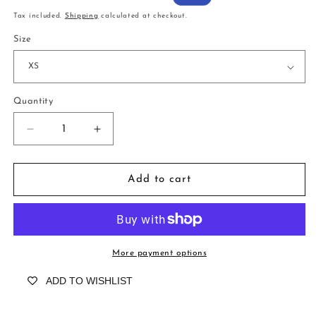
price
price
Tax included.
Shipping
calculated at checkout.
Size
Quantity
Decrease
Increase
quantity
quantity
for
for
Goodwood
Goodwood
Add to cart
Stars
Stars
Blueberry
Blueberry
More payment options
ADD TO WISHLIST