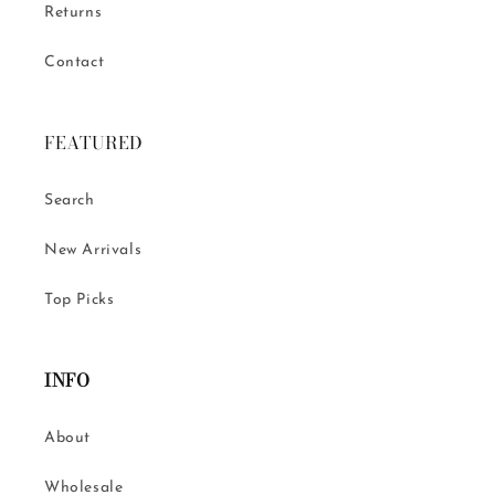
Returns
Contact
FEATURED
Search
New Arrivals
Top Picks
INFO
About
Wholesale