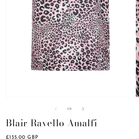
Open
O
media
m
1
2
of
1
/
5
in
in
modal
m
Blair Ravello Amalfi
Regular
£135.00 GBP