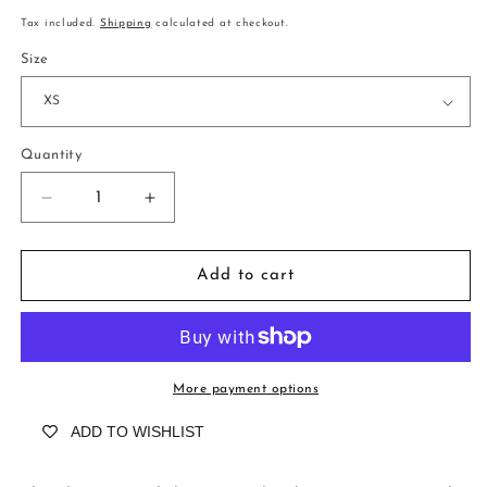
price
Tax included.
Shipping
calculated at checkout.
Size
Quantity
Decrease
Increase
quantity
quantity
for
for
Blair
Blair
Add to cart
Ravello
Ravello
Amalfi
Amalfi
More payment options
ADD TO WISHLIST