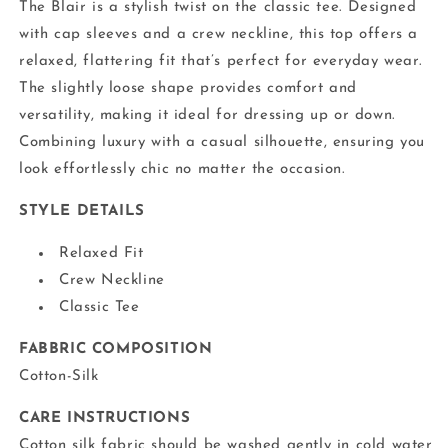
The Blair is a stylish twist on the classic tee. Designed
with cap sleeves and a crew neckline, this top offers a
relaxed, flattering fit that’s perfect for everyday wear.
The slightly loose shape provides comfort and
versatility, making it ideal for dressing up or down.
Combining luxury with a casual silhouette, ensuring you
look effortlessly chic no matter the occasion.
STYLE DETAILS
Relaxed Fit
Crew Neckline
Classic Tee
FABBRIC COMPOSITION
Cotton-Silk
CARE INSTRUCTIONS
Cotton silk fabric should be washed gently in cold water