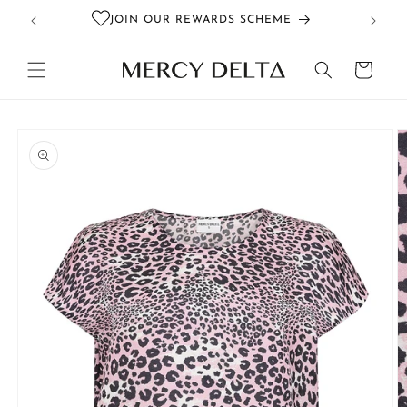
Skip to
JOIN OUR REWARDS SCHEME
content
Cart
Skip to
product
information