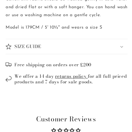
and dried flat or with a soft hanger. You can hand wash
or use a washing machine on a gentle cycle.
Model is 179CM / 5' 10½'' and wears a size S
SIZE GUIDE
Free shipping on orders over £200
We offer a 14 day
returns policy
for all full priced
products and 7 days for sale goods.
Customer Reviews