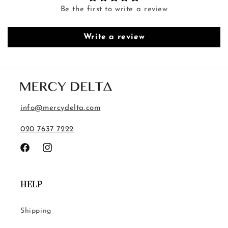
Be the first to write a review
Write a review
info@mercydelta.com
020 7637 7222
Facebook
Instagram
HELP
Shipping