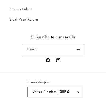
Privacy Policy
Start Your Return
Subscribe to our emails
Email
Facebook
Instagram
Country/region
United Kingdom | GBP £
Payment