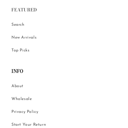
FEATURED
Search
New Arrivals
Top Picks
INFO
About
Wholesale
Privacy Policy
Start Your Return