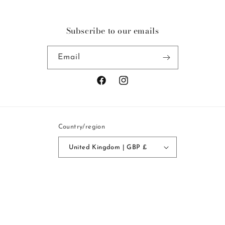
Subscribe to our emails
Email
Facebook
Instagram
Country/region
United Kingdom | GBP £
Payment
methods
© 2026,
Mercy Delta
Powered by Shopify