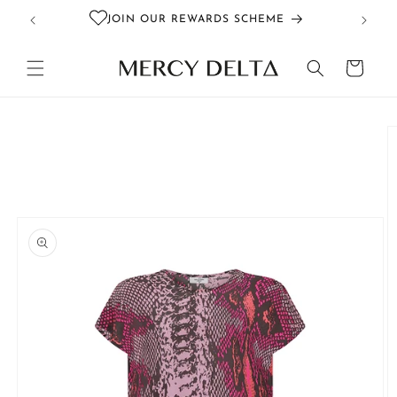
Skip to
JOIN OUR REWARDS SCHEME
content
Cart
Skip to
product
information