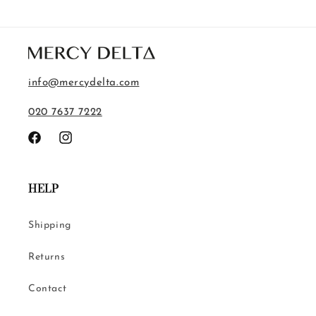
info@mercydelta.com
020 7637 7222
Facebook
Instagram
HELP
Shipping
Returns
Contact