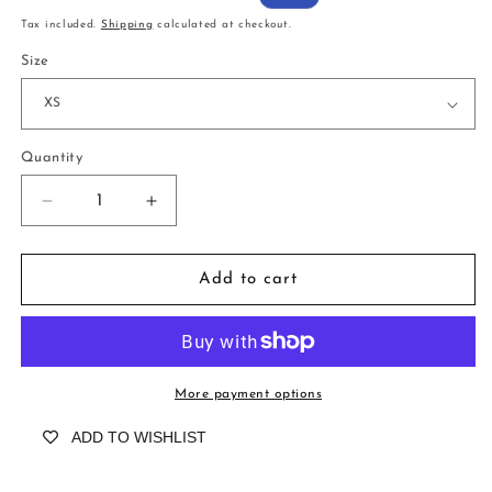
price
price
Tax included.
Shipping
calculated at checkout.
Size
Quantity
Decrease
Increase
quantity
quantity
for
for
Blair
Blair
Add to cart
Python
Python
Mermaid
Mermaid
More payment options
ADD TO WISHLIST