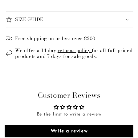
SIZE GUIDE
Free shipping on orders over £200
We offer a 14 day
returns policy
for all full priced
products and 7 days for sale goods.
Customer Reviews
Be the first to write a review
Write a review