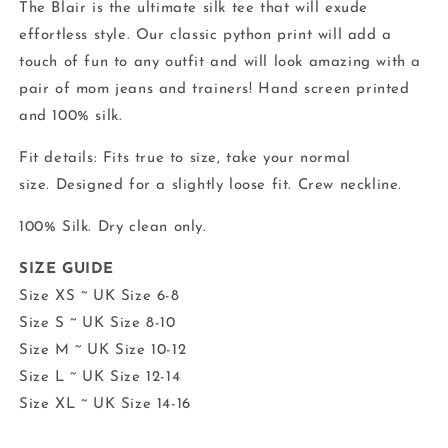
The Blair is the ultimate silk tee that will exude
effortless style. Our classic python print will add a
touch of fun to any outfit
and will look amazing with a
pair of mom jeans and trainers!
Hand screen printed
and 100% silk.
Fit details: Fits true to size, t
ake your normal
size.
Designed for a slightly loose fit. Crew neckline.
100% Silk. Dry clean only.
SIZE GUIDE
Size XS ~ UK Size 6-8
Size S ~ UK Size 8-10
Size M ~ UK Size 10-12
Size L ~ UK Size 12-14
Size XL ~ UK Size 14-16