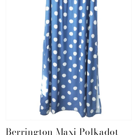
Open
media
Berrington Maxi Polkadot
1