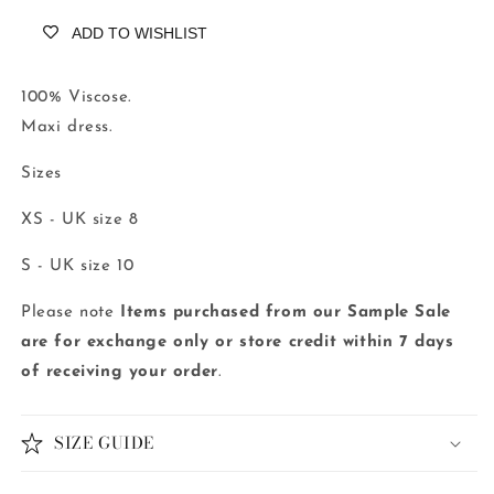
ADD TO WISHLIST
100% Viscose.
Maxi dress.
Sizes
XS - UK size 8
S - UK size 10
Please note
Items purchased from our Sample Sale
are for exchange only or store credit
within 7 days
of receiving your order
.
SIZE GUIDE