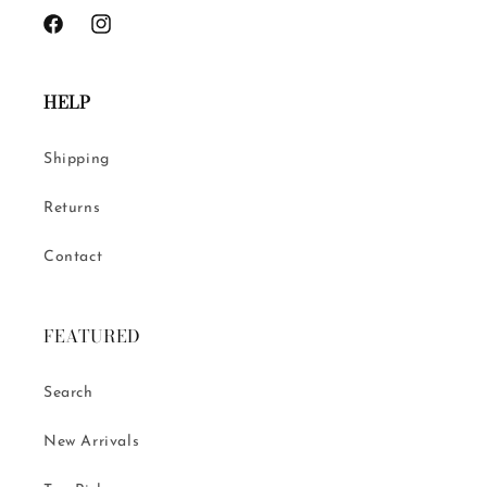
Facebook
Instagram
HELP
Shipping
Returns
Contact
FEATURED
Search
New Arrivals