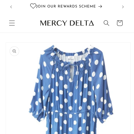
Skip to
JOIN OUR REWARDS SCHEME
content
Cart
Skip to
product
information