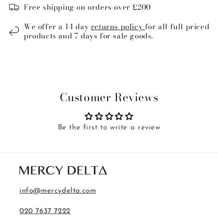
Free shipping on orders over £200
We offer a 14 day
returns policy
for all full priced
products and 7 days for sale goods.
Customer Reviews
Be the first to write a review
info@mercydelta.com
020 7637 7222