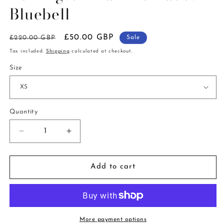
in
Bluebell
modal
Regular
Sale
£50.00 GBP
£220.00 GBP
Sale
price
price
Tax included.
Shipping
calculated at checkout.
Size
Quantity
Decrease
Increase
quantity
quantity
for
for
Berrington
Berrington
Add to cart
Maxi
Maxi
Polkadot
Polkadot
Bluebell
Bluebell
More payment options