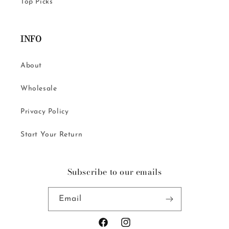
Top Picks
INFO
About
Wholesale
Privacy Policy
Start Your Return
Subscribe to our emails
Email
Facebook
Instagram