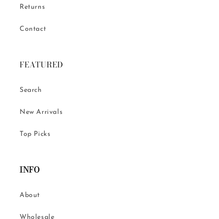
Returns
Contact
FEATURED
Search
New Arrivals
Top Picks
INFO
About
Wholesale