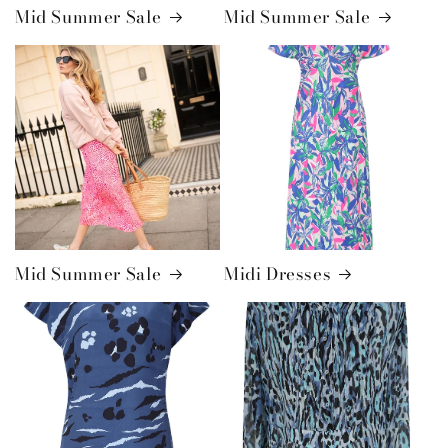
Mid Summer Sale
Mid Summer Sale
Mid Summer Sale
Midi Dresses