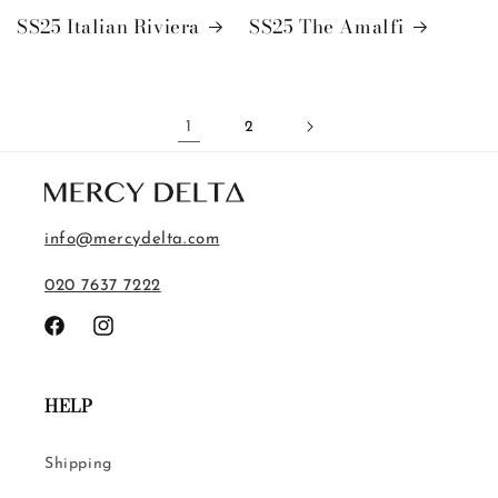
SS25 Italian Riviera
SS25 The Amalfi
1
2
info@mercydelta.com
020 7637 7222
Facebook
Instagram
HELP
Shipping