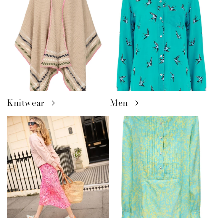
Knitwear
Men