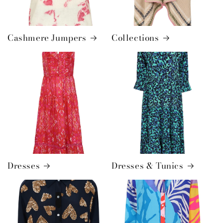
Cashmere Jumpers
Collections
Dresses
Dresses & Tunics