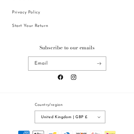
Privacy Policy
Start Your Return
Subscribe to our emails
Email
Facebook
Instagram
Country/region
United Kingdom | GBP £
Payment