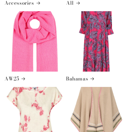
Accessories
All
AW25
Bahamas