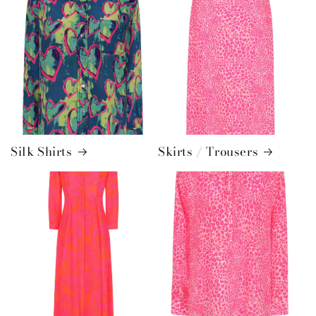
Silk Shirts
Skirts / Trousers