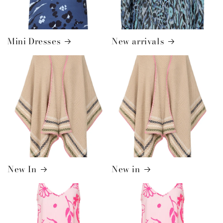
Mini Dresses
New arrivals
New In
New in