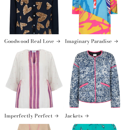
Goodwood Real Love
Imaginary Paradise
Imperfectly Perfect
Jackets