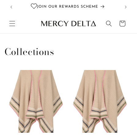
Skip to
JOIN OUR REWARDS SCHEME
content
Cart
Collections