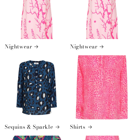
Nightwear
Nightwear
Sequins & Sparkle
Shirts