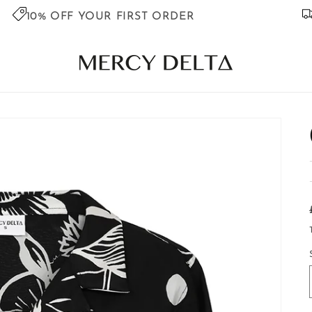
10% OFF YOUR FIRST ORDER