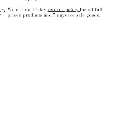
We offer a 14 day
returns policy
for all full
priced products and 7 days for sale goods.