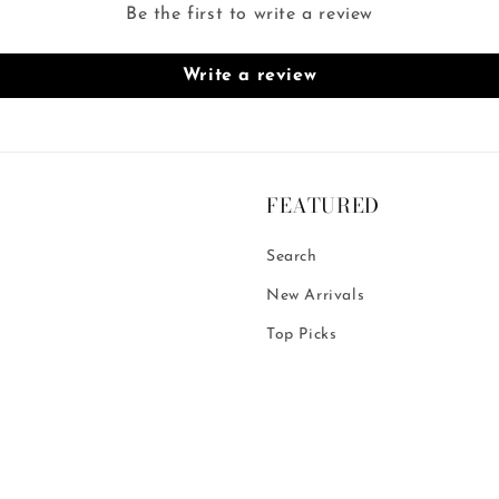
Be the first to write a review
Write a review
FEATURED
Search
New Arrivals
Top Picks