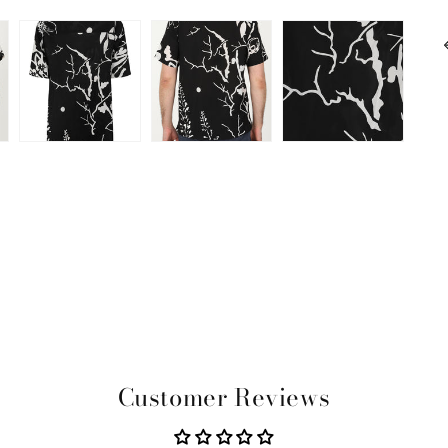
Customer Reviews