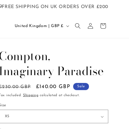
FREE SHIPPING ON UK ORDERS OVER £200
C
Log
Cart
United Kingdom | GBP £
in
o
u
n
Compton,
t
Imaginary Paradise
r
y
/
Regular
Sale
£140.00 GBP
£230.00 GBP
Sale
r
price
price
Tax included.
Shipping
calculated at checkout.
e
Size
g
i