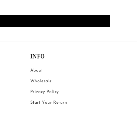
INFO
About
Wholesale
Privacy Policy
Start Your Return