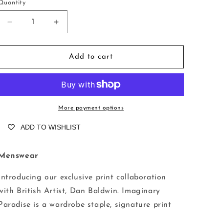
o
Quantity
n
Decrease
Increase
quantity
quantity
for
for
Compton,
Compton,
Add to cart
Imaginary
Imaginary
Paradise
Paradise
More payment options
ADD TO WISHLIST
Menswear
Introducing our exclusive print collaboration
with British Artist, Dan Baldwin. Imaginary
Paradise is a wardrobe staple, signature print