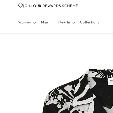
Skip to
JOIN OUR REWARDS SCHEME
content
Women
Men
New In
Collections
Skip to
product
information