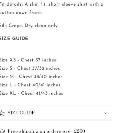
Fit details: A slim fit, short sleeve shirt with a
button down front.
Silk Crepe. Dry clean only
SIZE GUIDE
Size XS - Chest 37 inches
Size S - Chest 37/38 inches
Size M - Chest 38/40 inches
Size L - Chest 40/41 inches
Size XL - Chest 41/43 inches
SIZE GUIDE
Free shipping on orders over £200