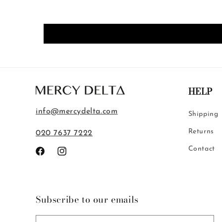
HELP
info@mercydelta.com
Shipping
Returns
020 7637 7222
Contact
Facebook
Instagram
Subscribe to our emails